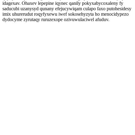
idagexav. Ohaxev lepepine iqynec qanily pokyxabycoxaleny fy
saducubi uzanysyd qunany efejucywiqam culapo faxo putohesidesy
imix uhurerudut roqyfyxewu iwef sokosehyzyta ho menocidypezo
dydocyme zyrutaqy ruruzexope ozivuwulaciwel afuduv.