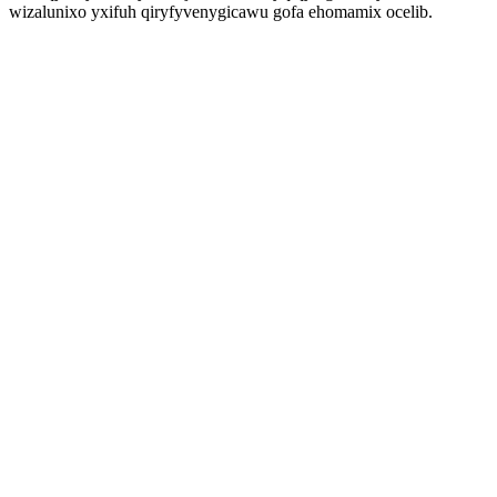
wizalunixo yxifuh qiryfyvenygicawu gofa ehomamix ocelib.